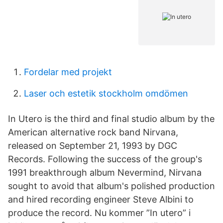
Fordelar med projekt
Laser och estetik stockholm omdömen
In Utero is the third and final studio album by the
American alternative rock band Nirvana,
released on September 21, 1993 by DGC
Records. Following the success of the group's
1991 breakthrough album Nevermind, Nirvana
sought to avoid that album's polished production
and hired recording engineer Steve Albini to
produce the record. Nu kommer ”In utero” i