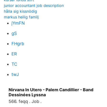
junior accountant job description
hålla sig kissnödig
markus heilig familj
jYmFN
gS
FHgrb
ER
TC
twJ
Nirvana In Utero - Palem Candillier - Band
Dessinées Lyssna
566. feqq . Job .