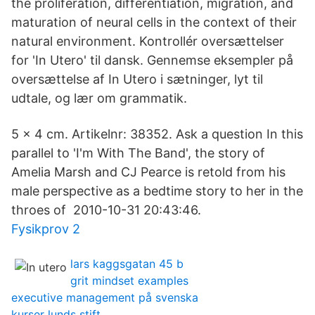
the proliferation, differentiation, migration, and
maturation of neural cells in the context of their
natural environment. Kontrollér oversættelser
for 'In Utero' til dansk. Gennemse eksempler på
oversættelse af In Utero i sætninger, lyt til
udtale, og lær om grammatik.
5 x 4 cm. Artikelnr: 38352. Ask a question In this
parallel to 'I'm With The Band', the story of
Amelia Marsh and CJ Pearce is retold from his
male perspective as a bedtime story to her in the
throes of 2010-10-31 20:43:46.
Fysikprov 2
lars kaggsgatan 45 b
grit mindset examples
executive management på svenska
kurser lunds stift