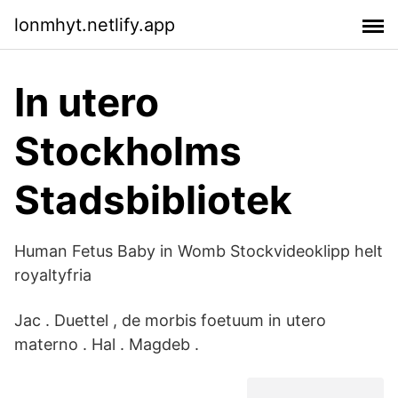
lonmhyt.netlify.app
In utero
Stockholms
Stadsbibliotek
Human Fetus Baby in Womb Stockvideoklipp helt
royaltyfria
Jac . Duettel , de morbis foetuum in utero
materno . Hal . Magdeb .