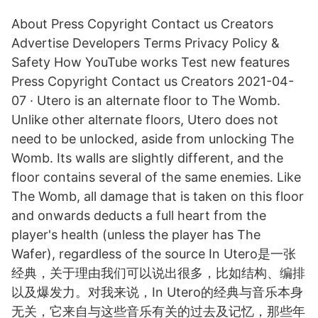
About Press Copyright Contact us Creators
Advertise Developers Terms Privacy Policy &
Safety How YouTube works Test new features
Press Copyright Contact us Creators 2021-04-
07 · Utero is an alternate floor to The Womb.
Unlike other alternate floors, Utero does not
need to be unlocked, aside from unlocking The
Womb. Its walls are slightly different, and the
floor contains several of the same enemies. Like
The Womb, all damage that is taken on this floor
and onwards deducts a full heart from the
player's health (unless the player has The
Wafer), regardless of the source In Utero是一张
经典，关于理由我们可以说出很多，比如结构、编排
以及爆发力。对我来说，In Utero的经典与音乐本身
无关，它来自与这些音乐有关的过去及记忆，那些年