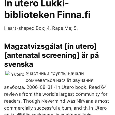
In utero Lukki-
biblioteken Finna.fi
Heart-shaped Box; 4. Rape Me; 5.
Magzatvizsgálat [in utero]
[antenatal screening] är på
svenska
Участники группы начали
сомневаться насчёт звучания
альбома. 2006-08-31 · In Utero book. Read 64
reviews from the world's largest community for
readers. Though Nevermind was Nirvana's most
commercially successful album, and th In Utero
on tyyliltään raskaampi ja synkempi kuin