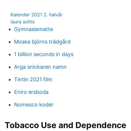
Kalender 2021 2. halvår
laura soltis
Gymnasiematte
Moske björns trädgård
1 billion seconds in days
Arga snickaren namn
Tintin 2021 film
Eniro ersboda
Nomesco koder
Tobacco Use and Dependence