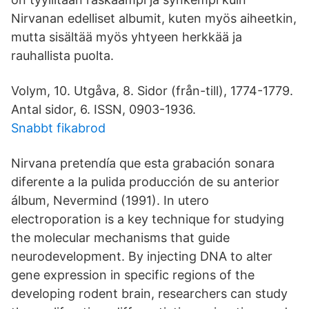
Nirvanan edelliset albumit, kuten myös aiheetkin,
mutta sisältää myös yhtyeen herkkää ja
rauhallista puolta.
Volym, 10. Utgåva, 8. Sidor (från-till), 1774-1779.
Antal sidor, 6. ISSN, 0903-1936.
Snabbt fikabrod
Nirvana pretendía que esta grabación sonara
diferente a la pulida producción de su anterior
álbum, Nevermind (1991). In utero
electroporation is a key technique for studying
the molecular mechanisms that guide
neurodevelopment. By injecting DNA to alter
gene expression in specific regions of the
developing rodent brain, researchers can study