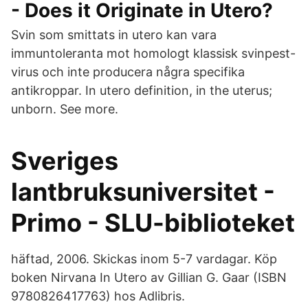
- Does it Originate in Utero?
Svin som smittats in utero kan vara
immuntoleranta mot homologt klassisk svinpest-
virus och inte producera några specifika
antikroppar. In utero definition, in the uterus;
unborn. See more.
Sveriges
lantbruksuniversitet -
Primo - SLU-biblioteket
häftad, 2006. Skickas inom 5-7 vardagar. Köp
boken Nirvana In Utero av Gillian G. Gaar (ISBN
9780826417763) hos Adlibris.