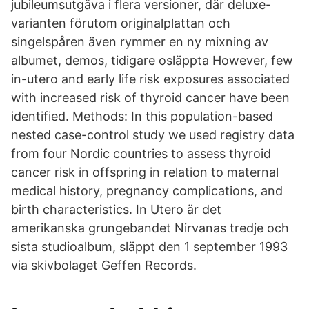
jubileumsutgåva i flera versioner, där deluxe-
varianten förutom originalplattan och
singelspåren även rymmer en ny mixning av
albumet, demos, tidigare osläppta However, few
in-utero and early life risk exposures associated
with increased risk of thyroid cancer have been
identified. Methods: In this population-based
nested case-control study we used registry data
from four Nordic countries to assess thyroid
cancer risk in offspring in relation to maternal
medical history, pregnancy complications, and
birth characteristics. In Utero är det
amerikanska grungebandet Nirvanas tredje och
sista studioalbum, släppt den 1 september 1993
via skivbolaget Geffen Records.